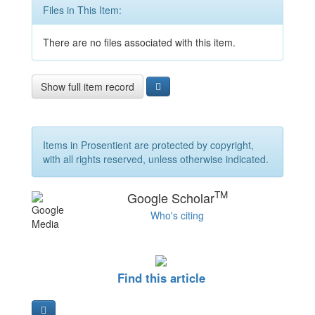
Files in This Item:
There are no files associated with this item.
Show full item record
Items in Prosentient are protected by copyright,
with all rights reserved, unless otherwise indicated.
TM
Google Scholar
Who's citing
Find this article