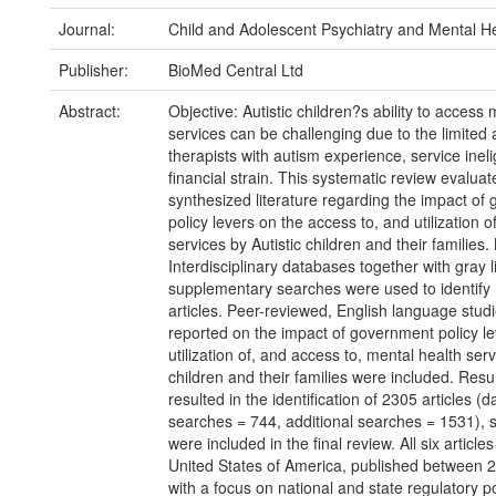
Journal:
Child and Adolescent Psychiatry and Mental H
Publisher:
BioMed Central Ltd
Abstract:
Objective: Autistic children?s ability to access
services can be challenging due to the limited av
therapists with autism experience, service inelig
financial strain. This systematic review evalua
synthesized literature regarding the impact of
policy levers on the access to, and utilization o
services by Autistic children and their families
Interdisciplinary databases together with gray l
supplementary searches were used to identify 
articles. Peer-reviewed, English language stud
reported on the impact of government policy le
utilization of, and access to, mental health serv
children and their families were included. Resu
resulted in the identification of 2305 articles (
searches = 744, additional searches = 1531), s
were included in the final review. All six articl
United States of America, published between 
with a focus on national and state regulatory po