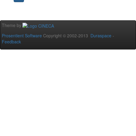
Theme by
Prosentient Software
Copyright © 2002-2013
Duraspace
-
Feedback