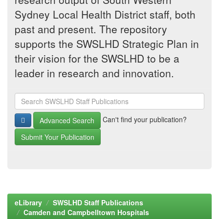
Sydney Local Health District staff, both
past and present. The repository
supports the SWSLHD Strategic Plan in
their vision for the SWSLHD to be a
leader in research and innovation.
Can't find your publication?
Advanced Search
Submit Your Publication
eLibrary
SWSLHD Staff Publications
Camden and Campbelltown Hospitals