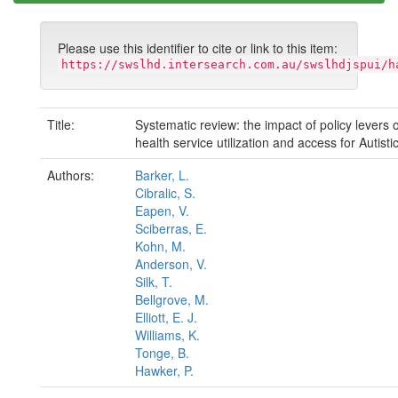
Please use this identifier to cite or link to this item:
https://swslhd.intersearch.com.au/swslhdjspui/h
Title:
Systematic review: the impact of policy levers
health service utilization and access for Autisti
Authors:
Barker, L.
Cibralic, S.
Eapen, V.
Sciberras, E.
Kohn, M.
Anderson, V.
Silk, T.
Bellgrove, M.
Elliott, E. J.
Williams, K.
Tonge, B.
Hawker, P.