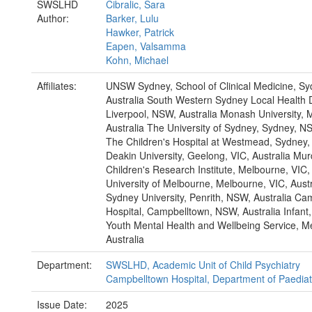
SWSLHD
Cibralic, Sara
Author:
Barker, Lulu
Hawker, Patrick
Eapen, Valsamma
Kohn, Michael
Affiliates:
UNSW Sydney, School of Clinical Medicine, S
Australia South Western Sydney Local Health Di
Liverpool, NSW, Australia Monash University, 
Australia The University of Sydney, Sydney, NS
The Children's Hospital at Westmead, Sydney,
Deakin University, Geelong, VIC, Australia Mu
Children's Research Institute, Melbourne, VIC, 
University of Melbourne, Melbourne, VIC, Aust
Sydney University, Penrith, NSW, Australia Ca
Hospital, Campbelltown, NSW, Australia Infant,
Youth Mental Health and Wellbeing Service, M
Australia
Department:
SWSLHD, Academic Unit of Child Psychiatry
Campbelltown Hospital, Department of Paediat
Issue Date:
2025