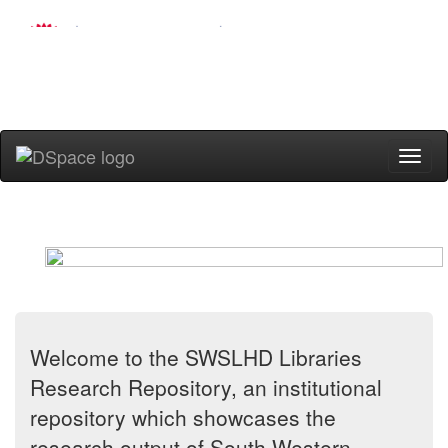
Skip
navigation
Welcome to the SWSLHD Libraries
Research Repository, an institutional
repository which showcases the
research output of South Western