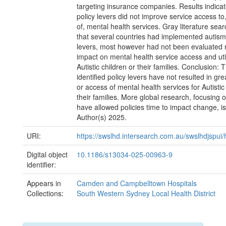
targeting insurance companies. Results indica
policy levers did not improve service access to, 
of, mental health services. Gray literature sear
that several countries had implemented autism 
levers, most however had not been evaluated r
impact on mental health service access and uti
Autistic children or their families. Conclusion: 
identified policy levers have not resulted in grea
or access of mental health services for Autistic
their families. More global research, focusing 
have allowed policies time to impact change, 
Author(s) 2025.
URI:
https://swslhd.intersearch.com.au/swslhdjspui
Digital object
10.1186/s13034-025-00963-9
identifier:
Appears in
Camden and Campbelltown Hospitals
Collections:
South Western Sydney Local Health District